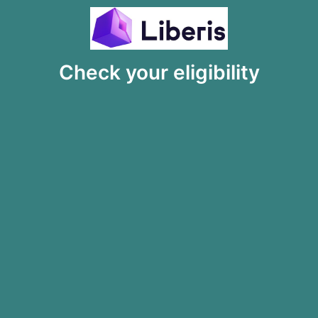
Check your eligibility